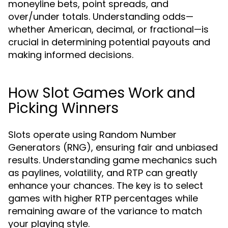
moneyline bets, point spreads, and
over/under totals. Understanding odds—
whether American, decimal, or fractional—is
crucial in determining potential payouts and
making informed decisions.
How Slot Games Work and
Picking Winners
Slots operate using Random Number
Generators (RNG), ensuring fair and unbiased
results. Understanding game mechanics such
as paylines, volatility, and RTP can greatly
enhance your chances. The key is to select
games with higher RTP percentages while
remaining aware of the variance to match
your playing style.