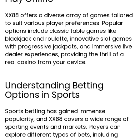
XX88 offers a diverse array of games tailored
to suit various player preferences. Popular
options include classic table games like
blackjack and roulette, innovative slot games
with progressive jackpots, and immersive live
dealer experiences, providing the thrill of a
real casino from your device.
Understanding Betting
Options in Sports
Sports betting has gained immense
popularity, and XX88 covers a wide range of
sporting events and markets. Players can
explore different types of bets, including