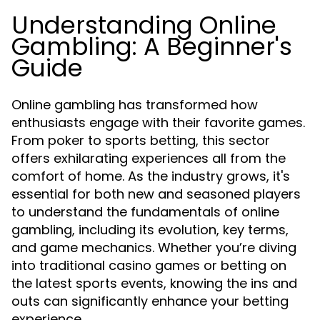
Understanding Online
Gambling: A Beginner's
Guide
Online gambling has transformed how
enthusiasts engage with their favorite games.
From poker to sports betting, this sector
offers exhilarating experiences all from the
comfort of home. As the industry grows, it's
essential for both new and seasoned players
to understand the fundamentals of online
gambling, including its evolution, key terms,
and game mechanics. Whether you’re diving
into traditional casino games or betting on
the latest sports events, knowing the ins and
outs can significantly enhance your betting
experience.