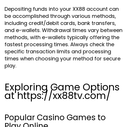
Depositing funds into your XX88 account can
be accomplished through various methods,
including credit/debit cards, bank transfers,
and e-wallets. Withdrawal times vary between
methods, with e-wallets typically offering the
fastest processing times. Always check the
specific transaction limits and processing
times when choosing your method for secure
play.
Exploring Game Options
at https://xx88tv.com/
Popular Casino Games to
Play Online