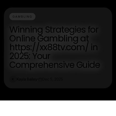
GAMBLING
Winning Strategies for
Online Gambling at
https://xx88tv.com/ in
2025: Your
Comprehensive Guide
Kayla Bailey
Dec 5, 2025
K