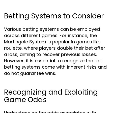
Betting Systems to Consider
Various betting systems can be employed
across different games. For instance, the
Martingale System is popular in games like
roulette, where players double their bet after
a loss, aiming to recover previous losses.
However, it is essential to recognize that all
betting systems come with inherent risks and
do not guarantee wins.
Recognizing and Exploiting
Game Odds
Understanding the odds associated with