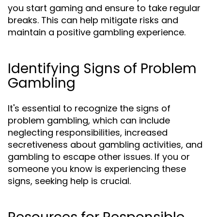
you start gaming and ensure to take regular
breaks. This can help mitigate risks and
maintain a positive gambling experience.
Identifying Signs of Problem
Gambling
It's essential to recognize the signs of
problem gambling, which can include
neglecting responsibilities, increased
secretiveness about gambling activities, and
gambling to escape other issues. If you or
someone you know is experiencing these
signs, seeking help is crucial.