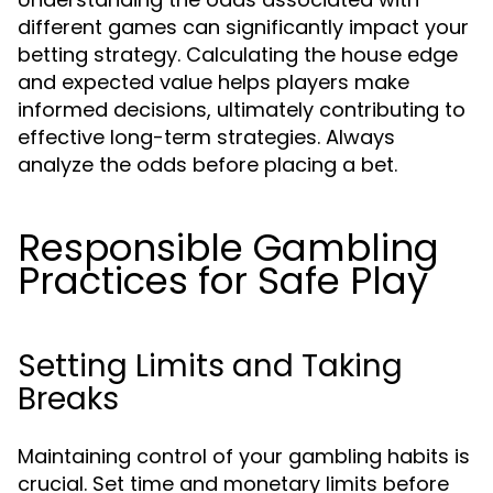
different games can significantly impact your
betting strategy. Calculating the house edge
and expected value helps players make
informed decisions, ultimately contributing to
effective long-term strategies. Always
analyze the odds before placing a bet.
Responsible Gambling
Practices for Safe Play
Setting Limits and Taking
Breaks
Maintaining control of your gambling habits is
crucial. Set time and monetary limits before