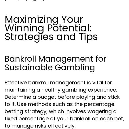
Maximizing Your
Winning Potential:
Strategies and Tips
Bankroll Management for
Sustainable Gambling
Effective bankroll management is vital for
maintaining a healthy gambling experience.
Determine a budget before playing and stick
to it. Use methods such as the percentage
betting strategy, which involves wagering a
fixed percentage of your bankroll on each bet,
to manage risks effectively.