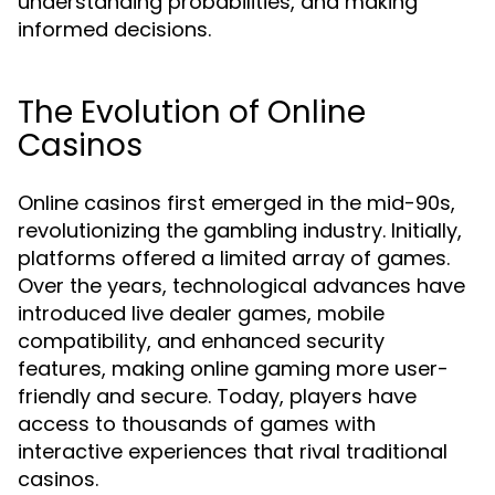
understanding probabilities, and making
informed decisions.
The Evolution of Online
Casinos
Online casinos first emerged in the mid-90s,
revolutionizing the gambling industry. Initially,
platforms offered a limited array of games.
Over the years, technological advances have
introduced live dealer games, mobile
compatibility, and enhanced security
features, making online gaming more user-
friendly and secure. Today, players have
access to thousands of games with
interactive experiences that rival traditional
casinos.