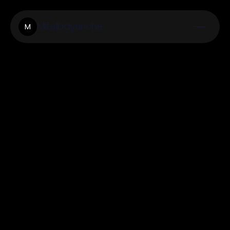
Mitelbayeriche
M