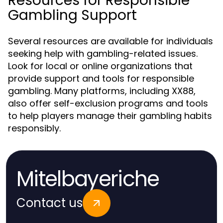
Resources for Responsible
Gambling Support
Several resources are available for individuals
seeking help with gambling-related issues.
Look for local or online organizations that
provide support and tools for responsible
gambling. Many platforms, including XX88,
also offer self-exclusion programs and tools
to help players manage their gambling habits
responsibly.
Mitelbayeriche
Contact us