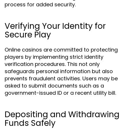
process for added security.
Verifying Your Identity for
Secure Play
Online casinos are committed to protecting
players by implementing strict identity
verification procedures. This not only
safeguards personal information but also
prevents fraudulent activities. Users may be
asked to submit documents such as a
government-issued ID or a recent utility bill.
Depositing and Withdrawing
Funds Safely