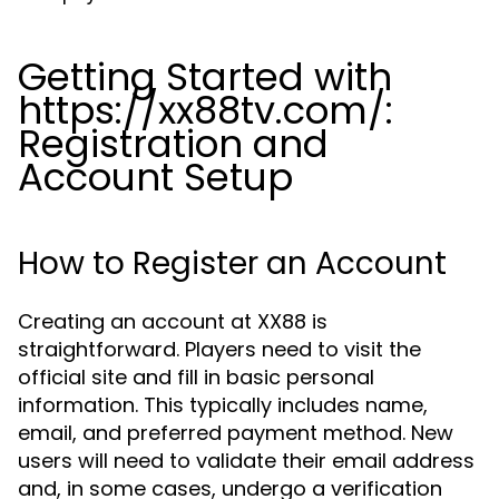
Getting Started with
https://xx88tv.com/:
Registration and
Account Setup
How to Register an Account
Creating an account at XX88 is
straightforward. Players need to visit the
official site and fill in basic personal
information. This typically includes name,
email, and preferred payment method. New
users will need to validate their email address
and, in some cases, undergo a verification