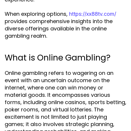
When exploring options,
https://xx88tv.com/
provides comprehensive insights into the
diverse offerings available in the online
gambling realm.
What is Online Gambling?
Online gambling refers to wagering on an
event with an uncertain outcome on the
internet, where one can win money or
material goods. It encompasses various
forms, including online casinos, sports betting,
poker rooms, and virtual lotteries. The
excitement is not limited to just playing
games; it also involves strategic planning,