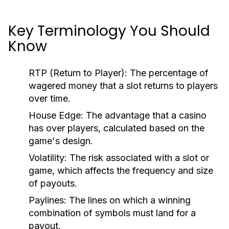
Key Terminology You Should
Know
RTP (Return to Player):
The percentage of
wagered money that a slot returns to players
over time.
House Edge:
The advantage that a casino
has over players, calculated based on the
game's design.
Volatility:
The risk associated with a slot or
game, which affects the frequency and size
of payouts.
Paylines:
The lines on which a winning
combination of symbols must land for a
payout.