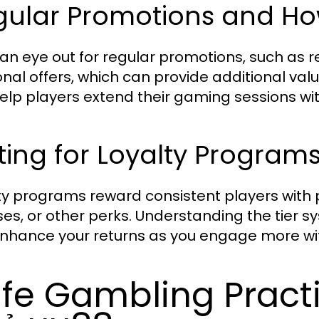
ular Promotions and How
an eye out for regular promotions, such as 
nal offers, which can provide additional valu
elp players extend their gaming sessions wi
ing for Loyalty Programs 
ty programs reward consistent players with 
es, or other perks. Understanding the tier s
nhance your returns as you engage more wit
fe Gambling Pract