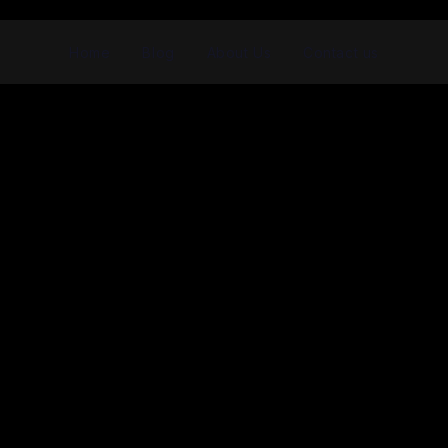
Home
Blog
About Us
Contact us