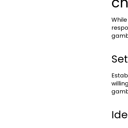
ch
While
respo
gambl
Set
Estab
willi
gambl
Ide