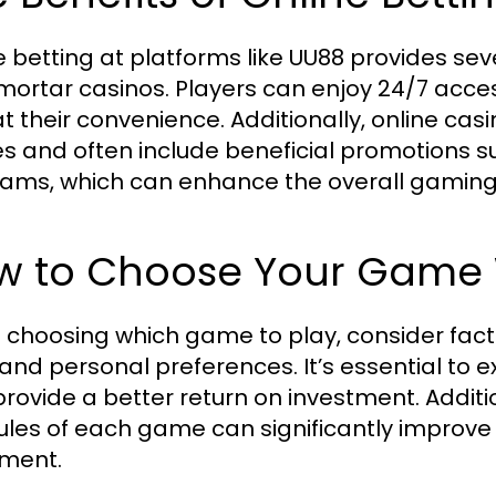
e betting at platforms like UU88 provides sev
ortar casinos. Players can enjoy 24/7 acces
t their convenience. Additionally, online casi
 and often include beneficial promotions 
ams, which can enhance the overall gaming
w to Choose Your Game 
choosing which game to play, consider fact
, and personal preferences. It’s essential t
provide a better return on investment. Addit
ules of each game can significantly improv
ment.