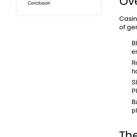
Ov
Conclusion
Casin
of ge
B
e
R
h
Sl
P
B
p
The