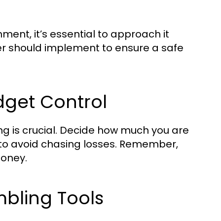
ment, it’s essential to approach it
ayer should implement to ensure a safe
udget Control
ng is crucial. Decide how much you are
it to avoid chasing losses. Remember,
oney.
mbling Tools