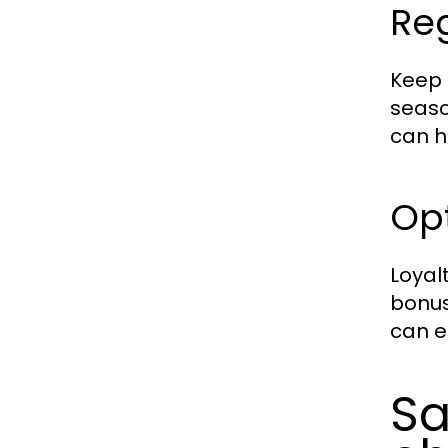
Reg
Keep 
seaso
can h
Opt
Loyal
bonus
can e
Sa