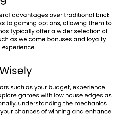
eral advantages over traditional brick-
s to gaming options, allowing them to
nos typically offer a wider selection of
such as welcome bonuses and loyalty
 experience.
Wisely
ors such as your budget, experience
o explore games with low house edges as
ionally, understanding the mechanics
e your chances of winning and enhance