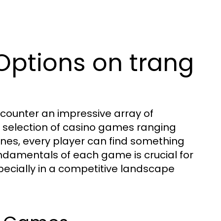
Options on trang
ncounter an impressive array of
e selection of casino games ranging
ines, every player can find something
undamentals of each game is crucial for
ecially in a competitive landscape