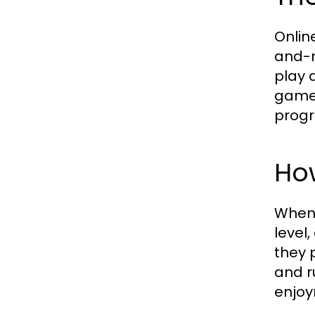
Onlin
and-m
play a
games
progr
Ho
When 
level
they 
and r
enjoy