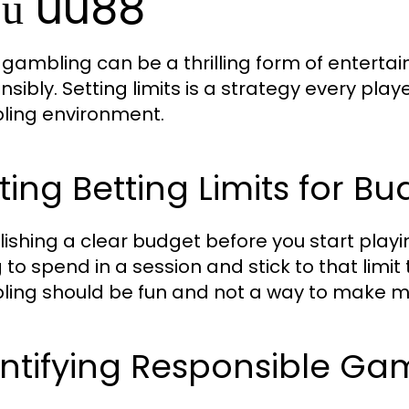
ủ uu88
 gambling can be a thrilling form of entertain
nsibly. Setting limits is a strategy every pl
ing environment.
ting Betting Limits for B
lishing a clear budget before you start playi
ng to spend in a session and stick to that lim
ing should be fun and not a way to make m
ntifying Responsible Ga