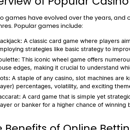
erview of Popular Casin
o games have evolved over the years, and 
nres. Popular games include:
lackjack:
A classic card game where players aim 
mploying strategies like basic strategy to impro
oulette:
This iconic wheel game offers numerous 
ouse edges, making it crucial to understand whi
ots:
A staple of any casino, slot machines are k
layer) percentages, volatility, and exciting them
accarat:
A card game that is simple yet strategic
layer or banker for a higher chance of winning 
 Benefits of Online Betti