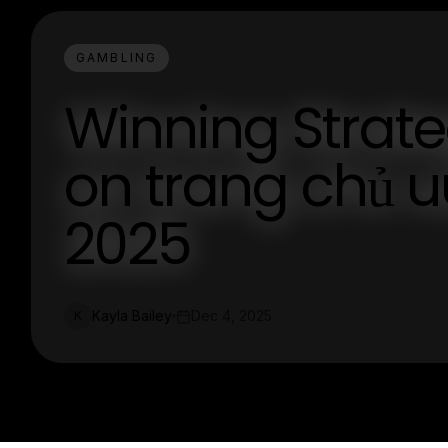
GAMBLING
Winning Strate
on trang chủ uu
2025
Kayla Bailey
Dec 4, 2025
K