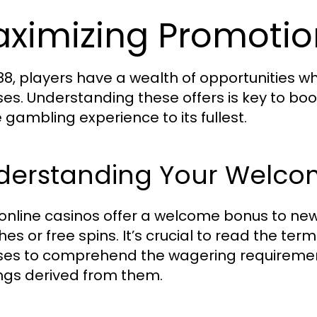
ximizing Promoti
88, players have a wealth of opportunities 
es. Understanding these offers is key to boo
e gambling experience to its fullest.
derstanding Your Welco
online casinos offer a welcome bonus to new
es or free spins. It’s crucial to read the te
es to comprehend the wagering requiremen
ngs derived from them.