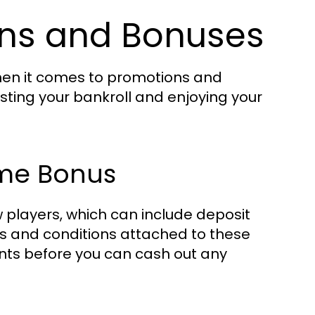
ons and Bonuses
when it comes to promotions and
sting your bankroll and enjoying your
me Bonus
 players, which can include deposit
rms and conditions attached to these
ts before you can cash out any