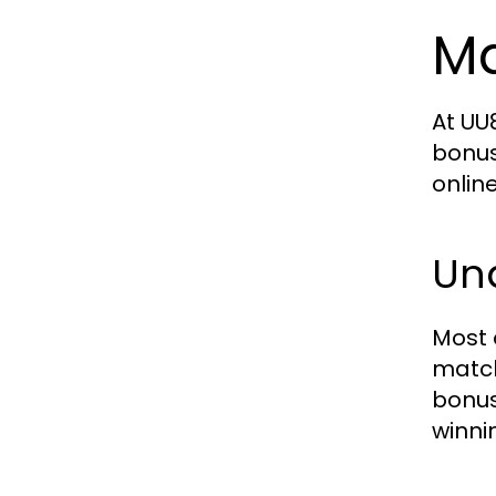
Ma
At UU
bonus
onlin
Un
Most 
match
bonus
winni