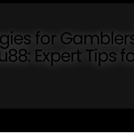
gies for Gambler
88: Expert Tips fo