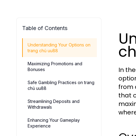
Table of Contents
Un
ch
Understanding Your Options on
trang chủ uu88
Maximizing Promotions and
In th
Bonuses
optio
Safe Gambling Practices on trang
from 
chủ uu88
that 
Streamlining Deposits and
maxim
Withdrawals
where
Enhancing Your Gameplay
Experience