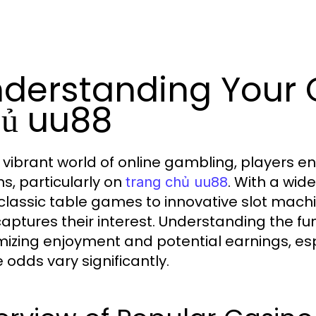
derstanding Your 
ủ uu88
e vibrant world of online gambling, players e
ns, particularly on
. With a wid
trang chủ uu88
classic table games to innovative slot mach
captures their interest. Understanding the f
izing enjoyment and potential earnings, esp
 odds vary significantly.