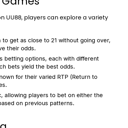
o Games
on
, players can explore a variety
UU88
to get as close to 21 without going over,
ve their odds.
betting options, each with different
ch bets yield the best odds.
nown for their varied RTP (Return to
es.
, allowing players to bet on either the
based on previous patterns.
ng