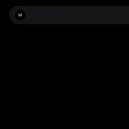
Mitelbayeriche
M