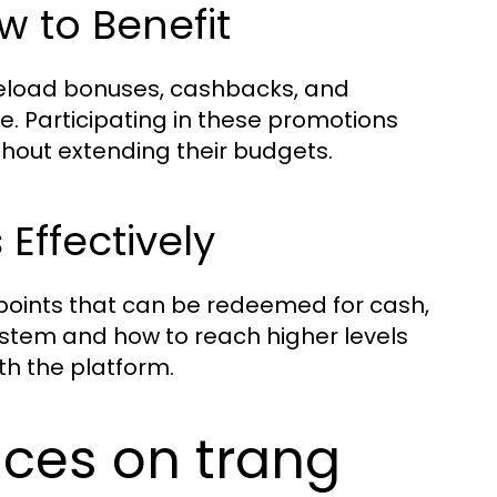
 to Benefit
reload bonuses, cashbacks, and
e. Participating in these promotions
thout extending their budgets.
Effectively
points that can be redeemed for cash,
ystem and how to reach higher levels
h the platform.
ices on trang