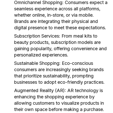
Omnichannel Shopping:
Consumers expect a
seamless experience across all platforms,
whether online, in-store, or via mobile.
Brands are integrating their physical and
digital presence to meet these expectations.
Subscription Services:
From meal kits to
beauty products, subscription models are
gaining popularity, offering convenience and
personalized experiences.
Sustainable Shopping:
Eco-conscious
consumers are increasingly seeking brands
that prioritize sustainability, prompting
businesses to adopt eco-friendly practices.
Augmented Reality (AR):
AR technology is
enhancing the shopping experience by
allowing customers to visualize products in
their own space before making a purchase.