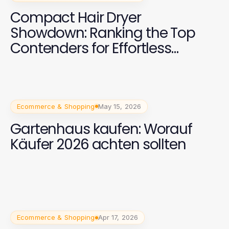
Compact Hair Dryer
Showdown: Ranking the Top
Contenders for Effortless
Styling in 2026
Ecommerce & Shopping
May 15, 2026
Gartenhaus kaufen: Worauf
Käufer 2026 achten sollten
Ecommerce & Shopping
Apr 17, 2026