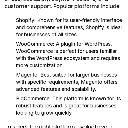
customer support. Popular platforms include:
Shopify:
Known for its user-friendly interface
and comprehensive features, Shopify is ideal
for businesses of all sizes.
WooCommerce:
A plugin for WordPress,
WooCommerce is perfect for users familiar
with the WordPress ecosystem and requires
more customization.
Magento:
Best suited for larger businesses
with specific requirements, Magento offers
advanced features and scalability.
BigCommerce:
This platform is known for its
robust features and is great for businesses
looking to grow quickly.
To select the right platform, evaluate your