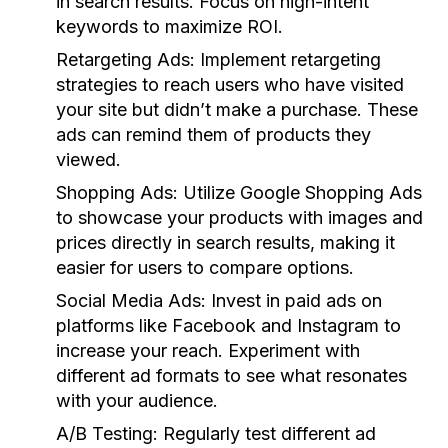
in search results. Focus on high-intent
keywords to maximize ROI.
Retargeting Ads:
Implement retargeting
strategies to reach users who have visited
your site but didn’t make a purchase. These
ads can remind them of products they
viewed.
Shopping Ads:
Utilize Google Shopping Ads
to showcase your products with images and
prices directly in search results, making it
easier for users to compare options.
Social Media Ads:
Invest in paid ads on
platforms like Facebook and Instagram to
increase your reach. Experiment with
different ad formats to see what resonates
with your audience.
A/B Testing:
Regularly test different ad