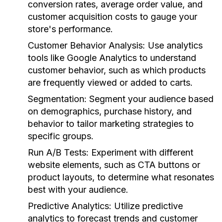
conversion rates, average order value, and
customer acquisition costs to gauge your
store's performance.
Customer Behavior Analysis:
Use analytics
tools like Google Analytics to understand
customer behavior, such as which products
are frequently viewed or added to carts.
Segmentation:
Segment your audience based
on demographics, purchase history, and
behavior to tailor marketing strategies to
specific groups.
Run A/B Tests:
Experiment with different
website elements, such as CTA buttons or
product layouts, to determine what resonates
best with your audience.
Predictive Analytics:
Utilize predictive
analytics to forecast trends and customer