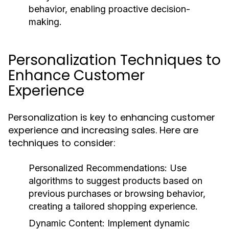
behavior, enabling proactive decision-
making.
Personalization Techniques to
Enhance Customer
Experience
Personalization is key to enhancing customer
experience and increasing sales. Here are
techniques to consider:
Personalized Recommendations:
Use
algorithms to suggest products based on
previous purchases or browsing behavior,
creating a tailored shopping experience.
Dynamic Content:
Implement dynamic