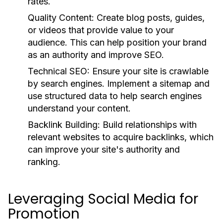
rates.
Quality Content:
Create blog posts, guides,
or videos that provide value to your
audience. This can help position your brand
as an authority and improve SEO.
Technical SEO:
Ensure your site is crawlable
by search engines. Implement a sitemap and
use structured data to help search engines
understand your content.
Backlink Building:
Build relationships with
relevant websites to acquire backlinks, which
can improve your site's authority and
ranking.
Leveraging Social Media for
Promotion