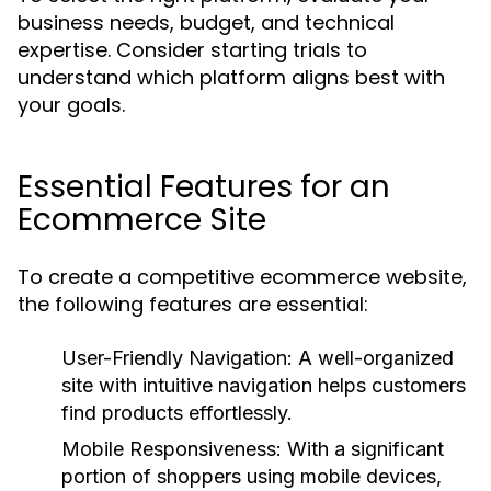
business needs, budget, and technical
expertise. Consider starting trials to
understand which platform aligns best with
your goals.
Essential Features for an
Ecommerce Site
To create a competitive ecommerce website,
the following features are essential:
User-Friendly Navigation:
A well-organized
site with intuitive navigation helps customers
find products effortlessly.
Mobile Responsiveness:
With a significant
portion of shoppers using mobile devices,