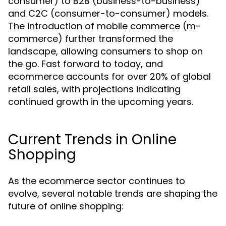
consumer) to B2B (business-to-business)
and C2C (consumer-to-consumer) models.
The introduction of mobile commerce (m-
commerce) further transformed the
landscape, allowing consumers to shop on
the go. Fast forward to today, and
ecommerce accounts for over 20% of global
retail sales, with projections indicating
continued growth in the upcoming years.
Current Trends in Online
Shopping
As the ecommerce sector continues to
evolve, several notable trends are shaping the
future of online shopping: