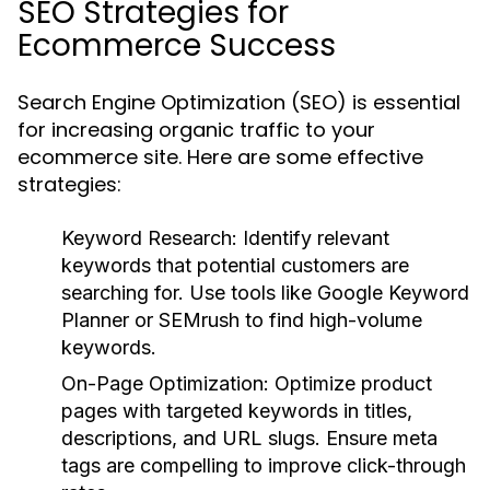
SEO Strategies for
Ecommerce Success
Search Engine Optimization (SEO) is essential
for increasing organic traffic to your
ecommerce site. Here are some effective
strategies:
Keyword Research:
Identify relevant
keywords that potential customers are
searching for. Use tools like Google Keyword
Planner or SEMrush to find high-volume
keywords.
On-Page Optimization:
Optimize product
pages with targeted keywords in titles,
descriptions, and URL slugs. Ensure meta
tags are compelling to improve click-through