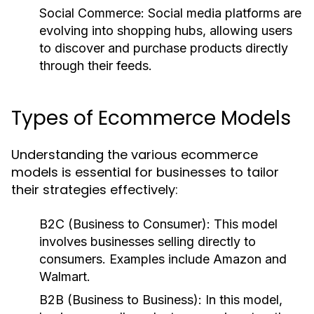
Social Commerce:
Social media platforms are
evolving into shopping hubs, allowing users
to discover and purchase products directly
through their feeds.
Types of Ecommerce Models
Understanding the various ecommerce
models is essential for businesses to tailor
their strategies effectively:
B2C (Business to Consumer):
This model
involves businesses selling directly to
consumers. Examples include Amazon and
Walmart.
B2B (Business to Business):
In this model,