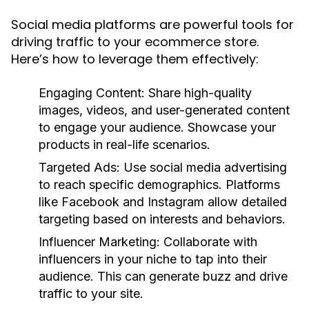
Social media platforms are powerful tools for
driving traffic to your ecommerce store.
Here’s how to leverage them effectively:
Engaging Content:
Share high-quality
images, videos, and user-generated content
to engage your audience. Showcase your
products in real-life scenarios.
Targeted Ads:
Use social media advertising
to reach specific demographics. Platforms
like Facebook and Instagram allow detailed
targeting based on interests and behaviors.
Influencer Marketing:
Collaborate with
influencers in your niche to tap into their
audience. This can generate buzz and drive
traffic to your site.