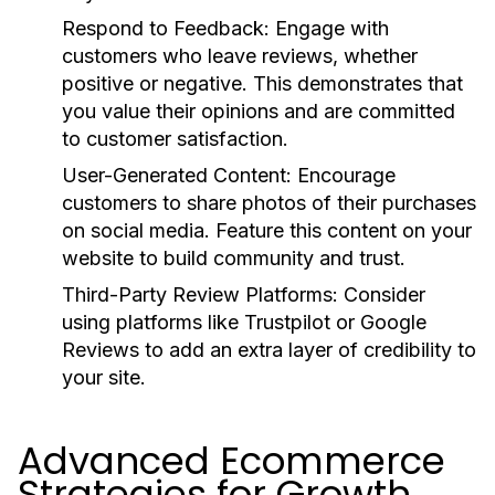
Respond to Feedback:
Engage with
customers who leave reviews, whether
positive or negative. This demonstrates that
you value their opinions and are committed
to customer satisfaction.
User-Generated Content:
Encourage
customers to share photos of their purchases
on social media. Feature this content on your
website to build community and trust.
Third-Party Review Platforms:
Consider
using platforms like Trustpilot or Google
Reviews to add an extra layer of credibility to
your site.
Advanced Ecommerce
Strategies for Growth