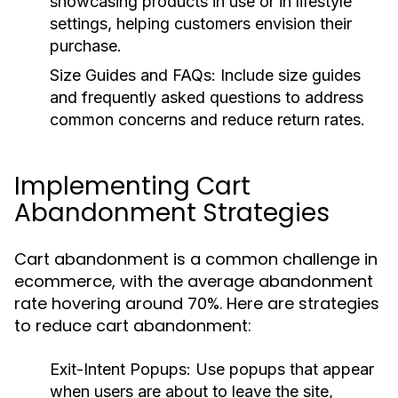
showcasing products in use or in lifestyle
settings, helping customers envision their
purchase.
Size Guides and FAQs:
Include size guides
and frequently asked questions to address
common concerns and reduce return rates.
Implementing Cart
Abandonment Strategies
Cart abandonment is a common challenge in
ecommerce, with the average abandonment
rate hovering around 70%. Here are strategies
to reduce cart abandonment:
Exit-Intent Popups:
Use popups that appear
when users are about to leave the site,