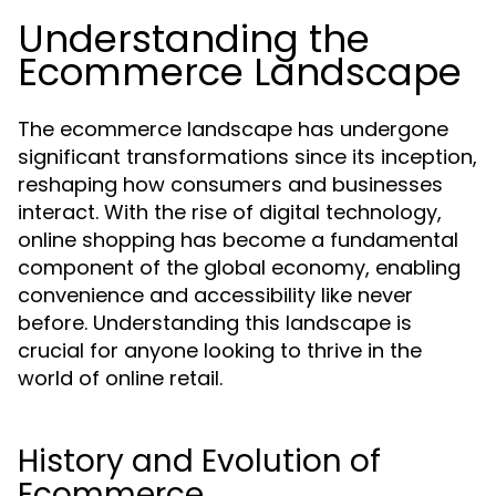
Understanding the
Ecommerce Landscape
The ecommerce landscape has undergone
significant transformations since its inception,
reshaping how consumers and businesses
interact. With the rise of digital technology,
online shopping has become a fundamental
component of the global economy, enabling
convenience and accessibility like never
before. Understanding this landscape is
crucial for anyone looking to thrive in the
world of online retail.
History and Evolution of
Ecommerce