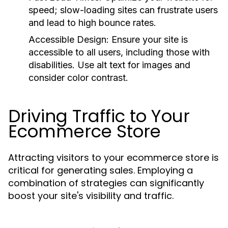
speed; slow-loading sites can frustrate users
and lead to high bounce rates.
Accessible Design:
Ensure your site is
accessible to all users, including those with
disabilities. Use alt text for images and
consider color contrast.
Driving Traffic to Your
Ecommerce Store
Attracting visitors to your ecommerce store is
critical for generating sales. Employing a
combination of strategies can significantly
boost your site's visibility and traffic.