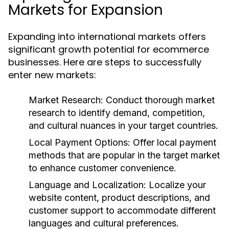
Markets for Expansion
Expanding into international markets offers
significant growth potential for ecommerce
businesses. Here are steps to successfully
enter new markets:
Market Research:
Conduct thorough market
research to identify demand, competition,
and cultural nuances in your target countries.
Local Payment Options:
Offer local payment
methods that are popular in the target market
to enhance customer convenience.
Language and Localization:
Localize your
website content, product descriptions, and
customer support to accommodate different
languages and cultural preferences.