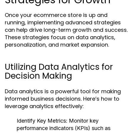
Once your ecommerce store is up and
running, implementing advanced strategies
can help drive long-term growth and success.
These strategies focus on data analytics,
personalization, and market expansion.
Utilizing Data Analytics for
Decision Making
Data analytics is a powerful tool for making
informed business decisions. Here’s how to
leverage analytics effectively:
Identify Key Metrics:
Monitor key
performance indicators (KPIs) such as