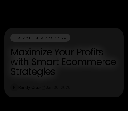
ECOMMERCE & SHOPPING
Maximize Your Profits
with Smart Ecommerce
Strategies
Randy Cruz
Jan 30, 2026
R