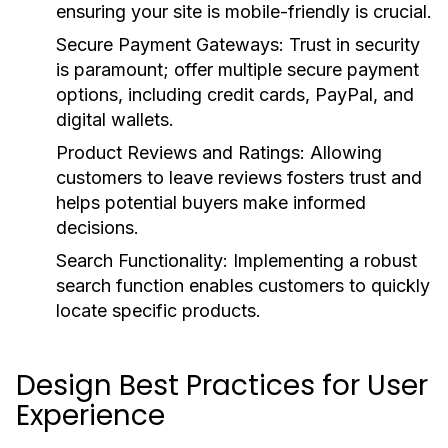
ensuring your site is mobile-friendly is crucial.
Secure Payment Gateways:
Trust in security
is paramount; offer multiple secure payment
options, including credit cards, PayPal, and
digital wallets.
Product Reviews and Ratings:
Allowing
customers to leave reviews fosters trust and
helps potential buyers make informed
decisions.
Search Functionality:
Implementing a robust
search function enables customers to quickly
locate specific products.
Design Best Practices for User
Experience