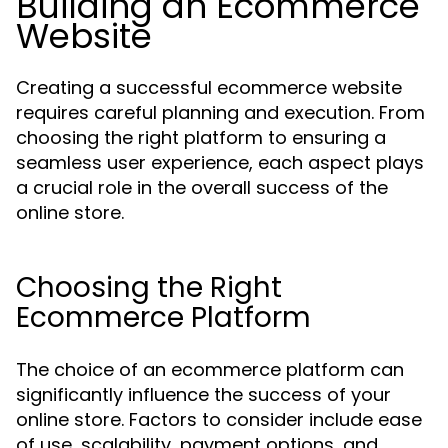
Building an Ecommerce
Website
Creating a successful ecommerce website
requires careful planning and execution. From
choosing the right platform to ensuring a
seamless user experience, each aspect plays
a crucial role in the overall success of the
online store.
Choosing the Right
Ecommerce Platform
The choice of an ecommerce platform can
significantly influence the success of your
online store. Factors to consider include ease
of use, scalability, payment options, and