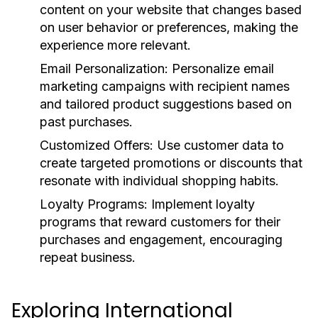
content on your website that changes based
on user behavior or preferences, making the
experience more relevant.
Email Personalization:
Personalize email
marketing campaigns with recipient names
and tailored product suggestions based on
past purchases.
Customized Offers:
Use customer data to
create targeted promotions or discounts that
resonate with individual shopping habits.
Loyalty Programs:
Implement loyalty
programs that reward customers for their
purchases and engagement, encouraging
repeat business.
Exploring International