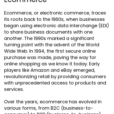
Ecommerce, or electronic commerce, traces
its roots back to the 1960s, when businesses
began using electronic data interchange (EDI)
to share business documents with one
another. The 1990s marked a significant
turning point with the advent of the World
Wide Web. In 1994, the first secure online
purchase was made, paving the way for
online shopping as we know it today. Early
players like Amazon and eBay emerged,
revolutionizing retail by providing consumers
with unprecedented access to products and
services.
Over the years, ecommerce has evolved in
various forms, from B2C (business-to-