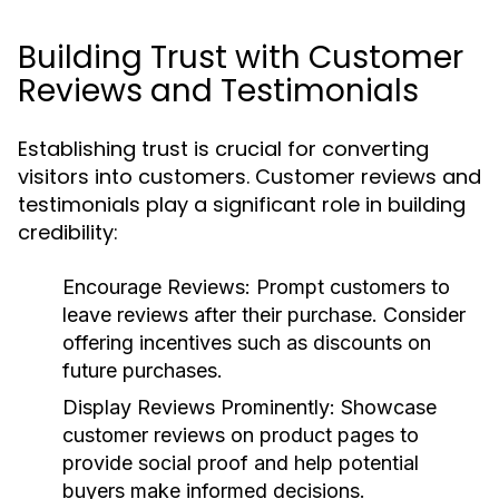
Building Trust with Customer
Reviews and Testimonials
Establishing trust is crucial for converting
visitors into customers. Customer reviews and
testimonials play a significant role in building
credibility:
Encourage Reviews:
Prompt customers to
leave reviews after their purchase. Consider
offering incentives such as discounts on
future purchases.
Display Reviews Prominently:
Showcase
customer reviews on product pages to
provide social proof and help potential
buyers make informed decisions.