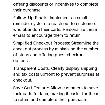
offering discounts or incentives to complete
their purchase.
Follow-Up Emails:
Implement an email
reminder system to reach out to customers
who abandon their carts. Personalize these
emails to encourage them to return.
Simplified Checkout Process:
Streamline the
checkout process by minimizing the number
of steps and offering guest checkout
options.
Transparent Costs:
Clearly display shipping
and tax costs upfront to prevent surprises at
checkout.
Save Cart Feature:
Allow customers to save
their carts for later, making it easier for them
to return and complete their purchase.