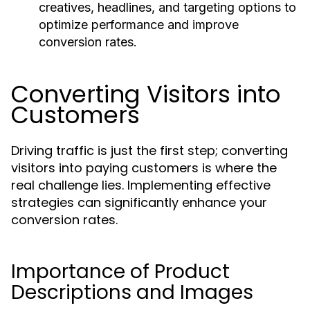
creatives, headlines, and targeting options to
optimize performance and improve
conversion rates.
Converting Visitors into
Customers
Driving traffic is just the first step; converting
visitors into paying customers is where the
real challenge lies. Implementing effective
strategies can significantly enhance your
conversion rates.
Importance of Product
Descriptions and Images