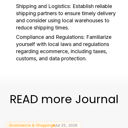
Shipping and Logistics:
Establish reliable
shipping partners to ensure timely delivery
and consider using local warehouses to
reduce shipping times.
Compliance and Regulations:
Familiarize
yourself with local laws and regulations
regarding ecommerce, including taxes,
customs, and data protection.
READ more Journal
Ecommerce & Shopping
Jul 25, 2026