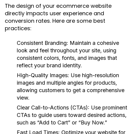
The design of your ecommerce website
directly impacts user experience and
conversion rates. Here are some best
practices:
Consistent Branding:
Maintain a cohesive
look and feel throughout your site, using
consistent colors, fonts, and images that
reflect your brand identity.
High-Quality Images:
Use high-resolution
images and multiple angles for products,
allowing customers to get a comprehensive
view.
Clear Call-to-Actions (CTAs):
Use prominent
CTAs to guide users toward desired actions,
such as “Add to Cart” or “Buy Now.”
Fast Load Times:
Optimize your website for