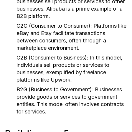
businesses sell products or services to other
businesses. Alibaba is a prime example of a
B2B platform.
C2C (Consumer to Consumer):
Platforms like
eBay and Etsy facilitate transactions
between consumers, often through a
marketplace environment.
C2B (Consumer to Business):
In this model,
individuals sell products or services to
businesses, exemplified by freelance
platforms like Upwork.
B2G (Business to Government):
Businesses
provide goods or services to government
entities. This model often involves contracts
for services.