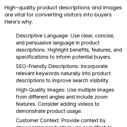
High-quality product descriptions and images
are vital for converting visitors into buyers.
Here’s why:
Descriptive Language:
Use clear, concise,
and persuasive language in product
descriptions. Highlight benefits, features, and
specifications to inform potential buyers.
SEO-Friendly Descriptions:
Incorporate
relevant keywords naturally into product
descriptions to improve search visibility.
High-Quality Images:
Use multiple images
from different angles and include zoom
features. Consider adding videos to
demonstrate product usage.
Customer Context:
Provide context by