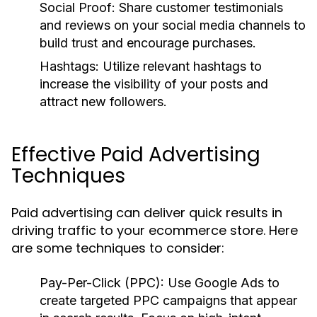
Social Proof:
Share customer testimonials
and reviews on your social media channels to
build trust and encourage purchases.
Hashtags:
Utilize relevant hashtags to
increase the visibility of your posts and
attract new followers.
Effective Paid Advertising
Techniques
Paid advertising can deliver quick results in
driving traffic to your ecommerce store. Here
are some techniques to consider:
Pay-Per-Click (PPC):
Use Google Ads to
create targeted PPC campaigns that appear