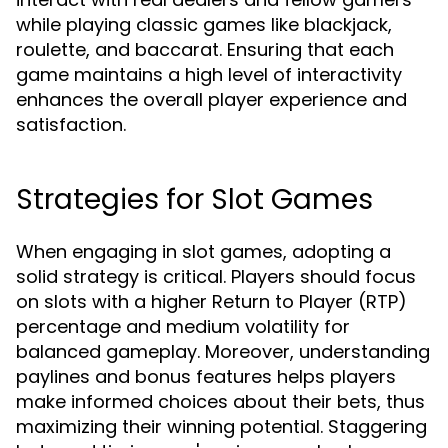
while playing classic games like blackjack,
roulette, and baccarat. Ensuring that each
game maintains a high level of interactivity
enhances the overall player experience and
satisfaction.
Strategies for Slot Games
When engaging in slot games, adopting a
solid strategy is critical. Players should focus
on slots with a higher Return to Player (RTP)
percentage and medium volatility for
balanced gameplay. Moreover, understanding
paylines and bonus features helps players
make informed choices about their bets, thus
maximizing their winning potential. Staggering