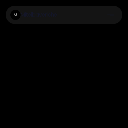
Mitelbayeriche
M