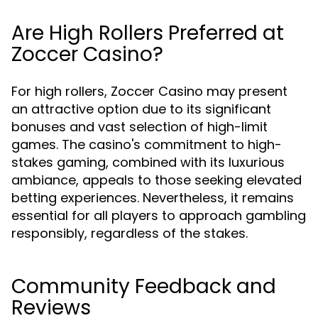
Are High Rollers Preferred at
Zoccer Casino?
For high rollers, Zoccer Casino may present
an attractive option due to its significant
bonuses and vast selection of high-limit
games. The casino's commitment to high-
stakes gaming, combined with its luxurious
ambiance, appeals to those seeking elevated
betting experiences. Nevertheless, it remains
essential for all players to approach gambling
responsibly, regardless of the stakes.
Community Feedback and
Reviews