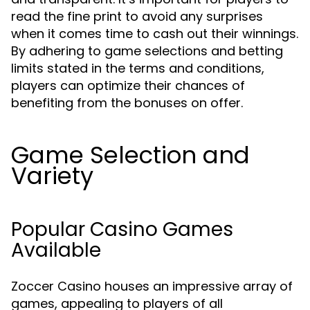
read the fine print to avoid any surprises
when it comes time to cash out their winnings.
By adhering to game selections and betting
limits stated in the terms and conditions,
players can optimize their chances of
benefiting from the bonuses on offer.
Game Selection and
Variety
Popular Casino Games
Available
Zoccer Casino houses an impressive array of
games, appealing to players of all