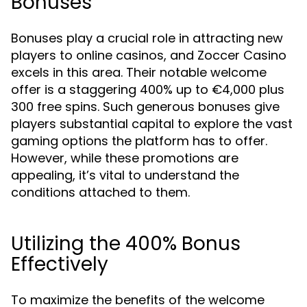
Bonuses
Bonuses play a crucial role in attracting new
players to online casinos, and Zoccer Casino
excels in this area. Their notable welcome
offer is a staggering 400% up to €4,000 plus
300 free spins. Such generous bonuses give
players substantial capital to explore the vast
gaming options the platform has to offer.
However, while these promotions are
appealing, it’s vital to understand the
conditions attached to them.
Utilizing the 400% Bonus
Effectively
To maximize the benefits of the welcome