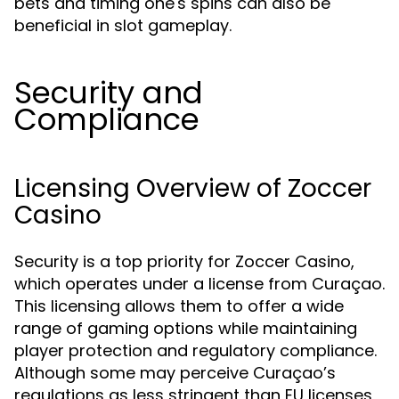
bets and timing one's spins can also be
beneficial in slot gameplay.
Security and
Compliance
Licensing Overview of Zoccer
Casino
Security is a top priority for Zoccer Casino,
which operates under a license from Curaçao.
This licensing allows them to offer a wide
range of gaming options while maintaining
player protection and regulatory compliance.
Although some may perceive Curaçao’s
regulations as less stringent than EU licenses,