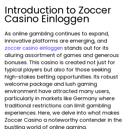
Introduction to Zoccer
Casino Einloggen
As online gambling continues to expand,
innovative platforms are emerging, and
stands out for its
zoccer casino einloggen
alluring assortment of games and generous
bonuses. This casino is created not just for
typical players but also for those seeking
high-stakes betting opportunities. Its robust
welcome package and lush gaming
environment have attracted many users,
particularly in markets like Germany where
traditional restrictions can limit gambling
experiences. Here, we delve into what makes
Zoccer Casino a noteworthy contender in the
bustling world of online gaming.