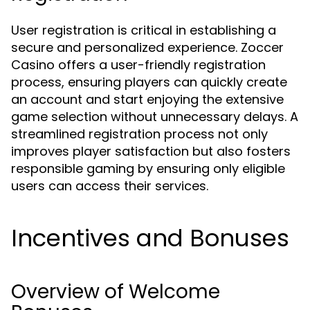
User registration is critical in establishing a
secure and personalized experience. Zoccer
Casino offers a user-friendly registration
process, ensuring players can quickly create
an account and start enjoying the extensive
game selection without unnecessary delays. A
streamlined registration process not only
improves player satisfaction but also fosters
responsible gaming by ensuring only eligible
users can access their services.
Incentives and Bonuses
Overview of Welcome