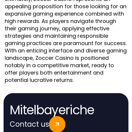
appealing proposition for those looking for an
expansive gaming experience combined with
high rewards. As players navigate through
their gaming journey, applying effective
strategies and maintaining responsible
gaming practices are paramount for success.
With an enticing interface and diverse gaming
landscape, Zoccer Casino is positioned
notably in a competitive market, ready to
offer players both entertainment and
potential lucrative returns.
Mitelbayeriche
Contact us