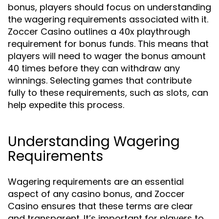
bonus, players should focus on understanding
the wagering requirements associated with it.
Zoccer Casino outlines a 40x playthrough
requirement for bonus funds. This means that
players will need to wager the bonus amount
40 times before they can withdraw any
winnings. Selecting games that contribute
fully to these requirements, such as slots, can
help expedite this process.
Understanding Wagering
Requirements
Wagering requirements are an essential
aspect of any casino bonus, and Zoccer
Casino ensures that these terms are clear
and transparent. It’s important for players to