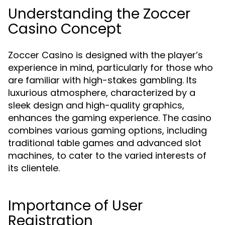
Understanding the Zoccer
Casino Concept
Zoccer Casino is designed with the player’s
experience in mind, particularly for those who
are familiar with high-stakes gambling. Its
luxurious atmosphere, characterized by a
sleek design and high-quality graphics,
enhances the gaming experience. The casino
combines various gaming options, including
traditional table games and advanced slot
machines, to cater to the varied interests of
its clientele.
Importance of User
Registration