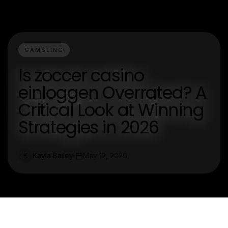
GAMBLING
Is zoccer casino
einloggen Overrated? A
Critical Look at Winning
Strategies in 2026
Kayla Bailey
May 12, 2026
K