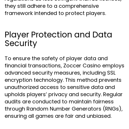
they still adhere to a comprehensive
framework intended to protect players.
Player Protection and Data
Security
To ensure the safety of player data and
financial transactions, Zoccer Casino employs
advanced security measures, including SSL
encryption technology. This method prevents
unauthorized access to sensitive data and
upholds players’ privacy and security. Regular
audits are conducted to maintain fairness
through Random Number Generators (RNGs),
ensuring all games are fair and unbiased.