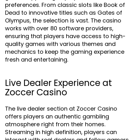
preferences. From classic slots like Book of
Dead to innovative titles such as Gates of
Olympus, the selection is vast. The casino
works with over 80 software providers,
ensuring that players have access to high-
quality games with various themes and
mechanics to keep the gaming experience
fresh and entertaining.
Live Dealer Experience at
Zoccer Casino
The live dealer section at Zoccer Casino
offers players an authentic gambling
atmosphere right from their homes.
Streaming in high definition, players can
interact with real dealers and fellow gamers