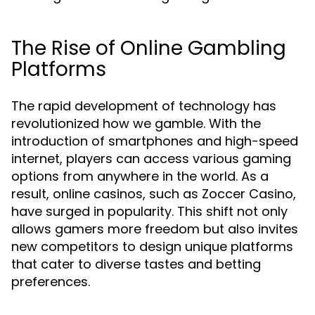
The Rise of Online Gambling
Platforms
The rapid development of technology has
revolutionized how we gamble. With the
introduction of smartphones and high-speed
internet, players can access various gaming
options from anywhere in the world. As a
result, online casinos, such as Zoccer Casino,
have surged in popularity. This shift not only
allows gamers more freedom but also invites
new competitors to design unique platforms
that cater to diverse tastes and betting
preferences.