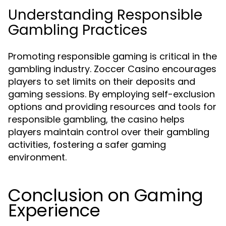
Understanding Responsible
Gambling Practices
Promoting responsible gaming is critical in the
gambling industry. Zoccer Casino encourages
players to set limits on their deposits and
gaming sessions. By employing self-exclusion
options and providing resources and tools for
responsible gambling, the casino helps
players maintain control over their gambling
activities, fostering a safer gaming
environment.
Conclusion on Gaming
Experience