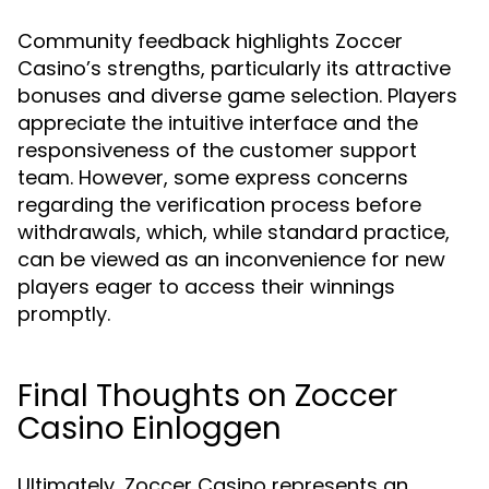
Community feedback highlights Zoccer
Casino’s strengths, particularly its attractive
bonuses and diverse game selection. Players
appreciate the intuitive interface and the
responsiveness of the customer support
team. However, some express concerns
regarding the verification process before
withdrawals, which, while standard practice,
can be viewed as an inconvenience for new
players eager to access their winnings
promptly.
Final Thoughts on Zoccer
Casino Einloggen
Ultimately, Zoccer Casino represents an