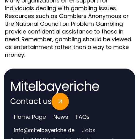
Many organizations offer support for
individuals dealing with gambling issues.
Resources such as Gamblers Anonymous or
the National Council on Problem Gambling
provide confidential assistance to those in
need. Remember, gambling should be viewed
as entertainment rather than a way to make
money.
Mitelbayeriche
Contact us
Home Page
News
FAQs
Jobs
info
@
mitelbayeriche.de