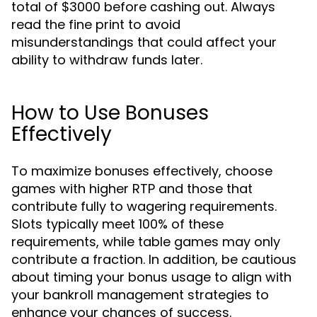
total of $3000 before cashing out. Always
read the fine print to avoid
misunderstandings that could affect your
ability to withdraw funds later.
How to Use Bonuses
Effectively
To maximize bonuses effectively, choose
games with higher RTP and those that
contribute fully to wagering requirements.
Slots typically meet 100% of these
requirements, while table games may only
contribute a fraction. In addition, be cautious
about timing your bonus usage to align with
your bankroll management strategies to
enhance your chances of success.