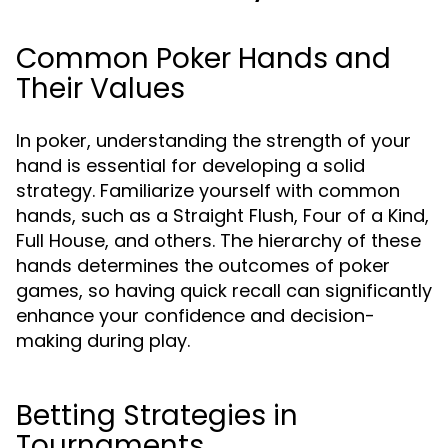
Common Poker Hands and
Their Values
In poker, understanding the strength of your
hand is essential for developing a solid
strategy. Familiarize yourself with common
hands, such as a Straight Flush, Four of a Kind,
Full House, and others. The hierarchy of these
hands determines the outcomes of poker
games, so having quick recall can significantly
enhance your confidence and decision-
making during play.
Betting Strategies in
Tournaments