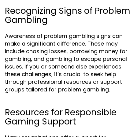
Recognizing Signs of Problem
Gambling
Awareness of problem gambling signs can
make a significant difference. These may
include chasing losses, borrowing money for
gambling, and gambling to escape personal
issues. If you or someone else experiences
these challenges, it’s crucial to seek help
through professional resources or support
groups tailored for problem gambling.
Resources for Responsible
Gaming Support