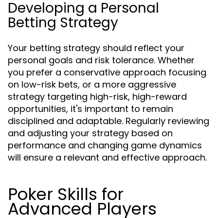
Developing a Personal
Betting Strategy
Your betting strategy should reflect your
personal goals and risk tolerance. Whether
you prefer a conservative approach focusing
on low-risk bets, or a more aggressive
strategy targeting high-risk, high-reward
opportunities, it's important to remain
disciplined and adaptable. Regularly reviewing
and adjusting your strategy based on
performance and changing game dynamics
will ensure a relevant and effective approach.
Poker Skills for
Advanced Players