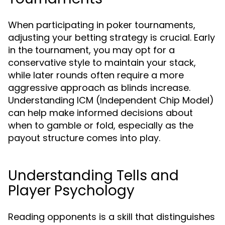
When participating in poker tournaments,
adjusting your betting strategy is crucial. Early
in the tournament, you may opt for a
conservative style to maintain your stack,
while later rounds often require a more
aggressive approach as blinds increase.
Understanding ICM (Independent Chip Model)
can help make informed decisions about
when to gamble or fold, especially as the
payout structure comes into play.
Understanding Tells and
Player Psychology
Reading opponents is a skill that distinguishes