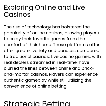
Exploring Online and Live
Casinos
The rise of technology has bolstered the
popularity of online casinos, allowing players
to enjoy their favorite games from the
comfort of their home. These platforms often
offer greater variety and bonuses compared
to traditional casinos. Live casino games, with
real dealers streamed in real-time, have
blurred the lines between online and brick-
and-mortar casinos. Players can experience
authentic gameplay while still utilizing the
convenience of online betting.
Strategic Betting