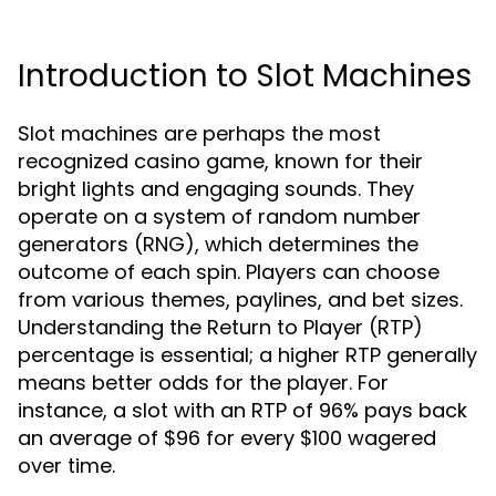
Introduction to Slot Machines
Slot machines are perhaps the most
recognized casino game, known for their
bright lights and engaging sounds. They
operate on a system of random number
generators (RNG), which determines the
outcome of each spin. Players can choose
from various themes, paylines, and bet sizes.
Understanding the Return to Player (RTP)
percentage is essential; a higher RTP generally
means better odds for the player. For
instance, a slot with an RTP of 96% pays back
an average of $96 for every $100 wagered
over time.