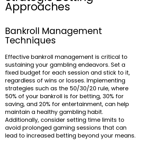
Approaches
Bankroll Management
Techniques
Effective bankroll management is critical to
sustaining your gambling endeavors. Set a
fixed budget for each session and stick to it,
regardless of wins or losses. Implementing
strategies such as the 50/30/20 rule, where
50% of your bankroll is for betting, 30% for
saving, and 20% for entertainment, can help
maintain a healthy gambling habit.
Additionally, consider setting time limits to
avoid prolonged gaming sessions that can
lead to increased betting beyond your means.