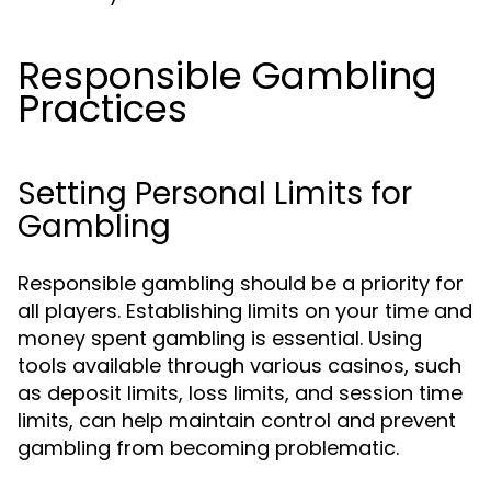
Responsible Gambling
Practices
Setting Personal Limits for
Gambling
Responsible gambling should be a priority for
all players. Establishing limits on your time and
money spent gambling is essential. Using
tools available through various casinos, such
as deposit limits, loss limits, and session time
limits, can help maintain control and prevent
gambling from becoming problematic.