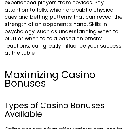
experienced players from novices. Pay
attention to tells, which are subtle physical
cues and betting patterns that can reveal the
strength of an opponent's hand. Skills in
psychology, such as understanding when to
bluff or when to fold based on others’
reactions, can greatly influence your success
at the table.
Maximizing Casino
Bonuses
Types of Casino Bonuses
Available