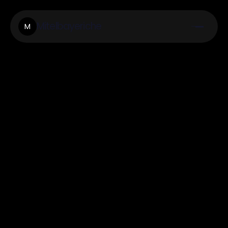
Mitelbayeriche
M