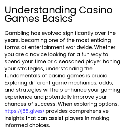
Understanding Casino
Games Basics
Gambling has evolved significantly over the
years, becoming one of the most enticing
forms of entertainment worldwide. Whether
you are a novice looking for a fun way to
spend your time or a seasoned player honing
your strategies, understanding the
fundamentals of casino games is crucial.
Exploring different game mechanics, odds,
and strategies will help enhance your gaming
experience and potentially improve your
chances of success. When exploring options,
provides comprehensive
https://j88.gives/
insights that can assist players in making
informed choices.