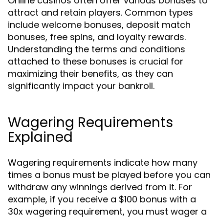
Online casinos often offer various bonuses to
attract and retain players. Common types
include welcome bonuses, deposit match
bonuses, free spins, and loyalty rewards.
Understanding the terms and conditions
attached to these bonuses is crucial for
maximizing their benefits, as they can
significantly impact your bankroll.
Wagering Requirements
Explained
Wagering requirements indicate how many
times a bonus must be played before you can
withdraw any winnings derived from it. For
example, if you receive a $100 bonus with a
30x wagering requirement, you must wager a