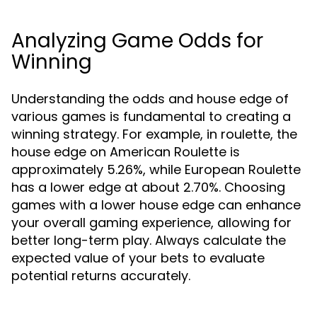
Analyzing Game Odds for
Winning
Understanding the odds and house edge of
various games is fundamental to creating a
winning strategy. For example, in roulette, the
house edge on American Roulette is
approximately 5.26%, while European Roulette
has a lower edge at about 2.70%. Choosing
games with a lower house edge can enhance
your overall gaming experience, allowing for
better long-term play. Always calculate the
expected value of your bets to evaluate
potential returns accurately.