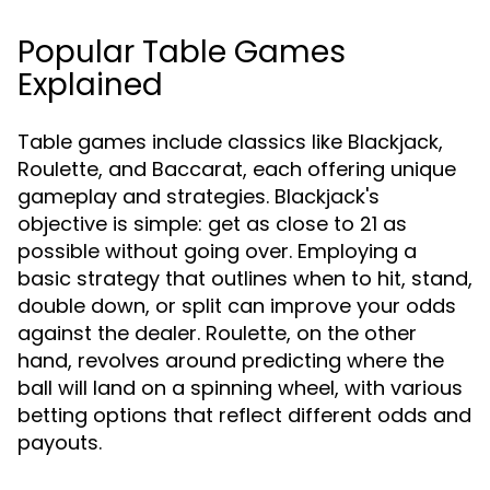
Popular Table Games
Explained
Table games include classics like Blackjack,
Roulette, and Baccarat, each offering unique
gameplay and strategies. Blackjack's
objective is simple: get as close to 21 as
possible without going over. Employing a
basic strategy that outlines when to hit, stand,
double down, or split can improve your odds
against the dealer. Roulette, on the other
hand, revolves around predicting where the
ball will land on a spinning wheel, with various
betting options that reflect different odds and
payouts.