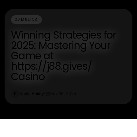
GAMBLING
Winning Strategies for
2025: Mastering Your
Game at
https://j88.gives/
Casino
Kayla Bailey
Dec 18, 2025
K